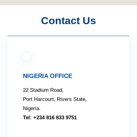
Contact Us
NIGERIA OFFICE
22 Stadium Road,
Port Harcourt, Rivers State,
Nigeria.
Tel: +234 816 833 9751