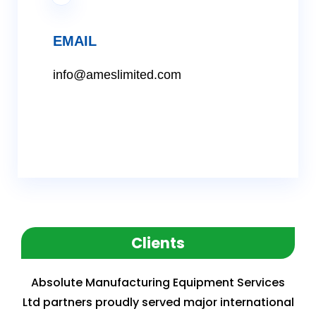
EMAIL
info@ameslimited.com
Clients
Absolute Manufacturing Equipment Services
Ltd partners proudly served major international