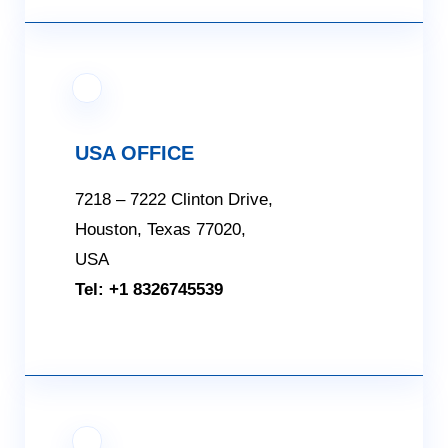
USA OFFICE
7218 – 7222 Clinton Drive,
Houston, Texas 77020,
USA
Tel: +1 8326745539