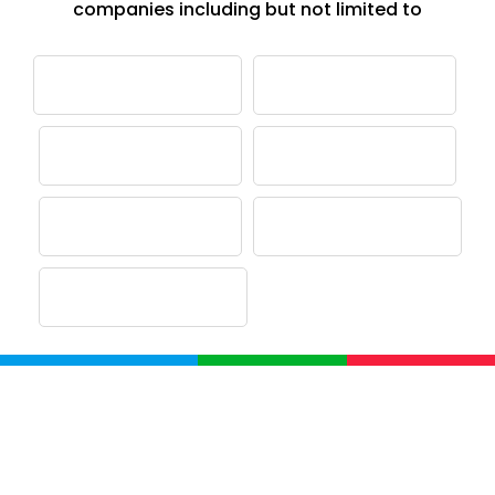
companies including but not limited to
Company
Home