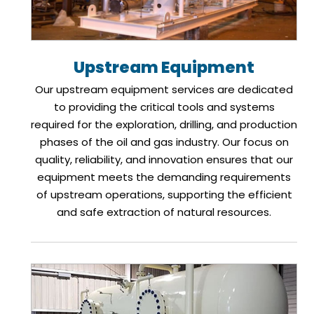
Upstream Equipment
Our upstream equipment services are dedicated
to providing the critical tools and systems
required for the exploration, drilling, and production
phases of the oil and gas industry. Our focus on
quality, reliability, and innovation ensures that our
equipment meets the demanding requirements
of upstream operations, supporting the efficient
and safe extraction of natural resources.