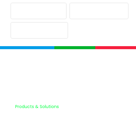
Company
Home
About Us
Products & Solutions
Partnerships
Quality Assurance & Quality Control