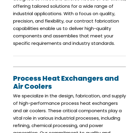
offering tailored solutions for a wide range of
industrial applications. With a focus on quality,
precision, and flexibility, our contract fabrication
capabilities enable us to deliver high-quality
components and assemblies that meet your
specific requirements and industry standards.
Process Heat Exchangers and
Air Coolers
We specialize in the design, fabrication, and supply
of high-performance process heat exchangers
and air coolers. These critical components play a
vital role in various industrial processes, including
refining, chemical processing, and power
generation. Our commitment to quality and