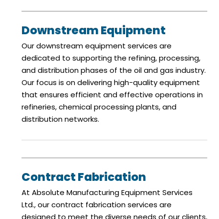
Downstream Equipment
Our downstream equipment services are
dedicated to supporting the refining, processing,
and distribution phases of the oil and gas industry.
Our focus is on delivering high-quality equipment
that ensures efficient and effective operations in
refineries, chemical processing plants, and
distribution networks.
Contract Fabrication
At Absolute Manufacturing Equipment Services
Ltd., our contract fabrication services are
designed to meet the diverse needs of our clients,