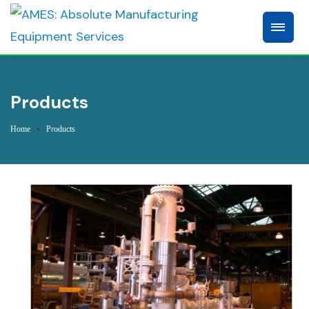
Products
Home
Products