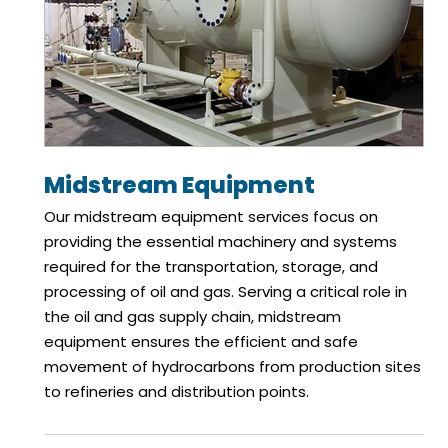
Midstream Equipment
Our midstream equipment services focus on
providing the essential machinery and systems
required for the transportation, storage, and
processing of oil and gas. Serving a critical role in
the oil and gas supply chain, midstream
equipment ensures the efficient and safe
movement of hydrocarbons from production sites
to refineries and distribution points.