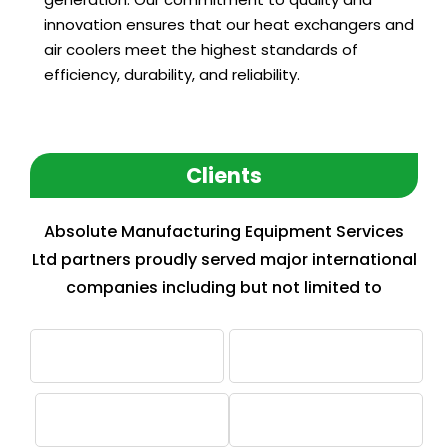
innovation ensures that our heat exchangers and
air coolers meet the highest standards of
efficiency, durability, and reliability.
Clients
Absolute Manufacturing Equipment Services
Ltd partners proudly served major international
companies including but not limited to