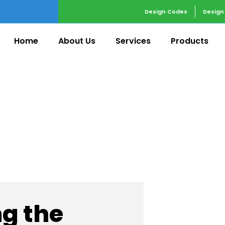
Design Codes
Design
Home
About Us
Services
Products
 Services
g the