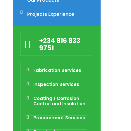
Our Products
Projects Experience
+234 816 833
9751
Fabrication Services
Inspection Services
Coating / Corrosion
Control and Insulation
Procurement Services