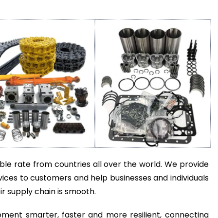
e rate from countries all over the world. We provide
ices to customers and help businesses and individuals
r supply chain is smooth.
ent smarter, faster and more resilient, connecting