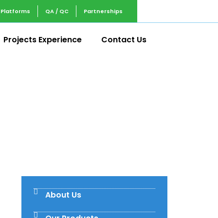
 Platforms
QA / QC
Partnerships
Projects Experience
Contact Us
About Us