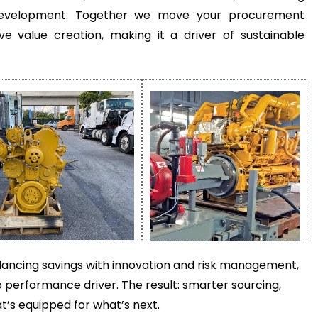
er development. Together we move your procurement
ve value creation, making it a driver of sustainable
balancing savings with innovation and risk management,
 performance driver. The result: smarter sourcing,
s equipped for what’s next.