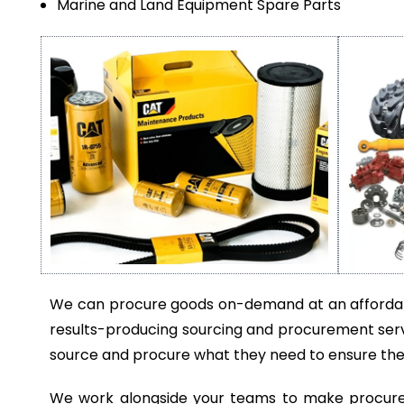
Marine and Land Equipment Spare Parts
We can procure goods on-demand at an affordabl
results-producing sourcing and procurement serv
source and procure what they need to ensure thei
We work alongside your teams to make procurem