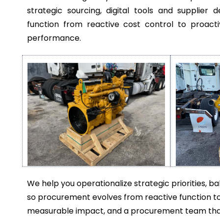
strategic sourcing, digital tools and suppli
function from reactive cost control to proacti
performance.
We help you operationalize strategic priorities, 
so procurement evolves from reactive function to
measurable impact, and a procurement team that’