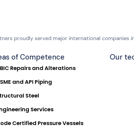
ners proudly served major international companies in
eas of Competence
Our te
BIC Repairs and Alterations
SME and API Piping
tructural Steel
ngineering Services
ode Certified Pressure Vessels