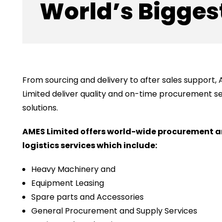
World’s Biggest
From sourcing and delivery to after sales support,
Limited deliver quality and on-time procurement s
solutions.
AMES Limited offers world-wide procurement 
logistics services which include:
Heavy Machinery and
Equipment Leasing
Spare parts and Accessories
General Procurement and Supply Services