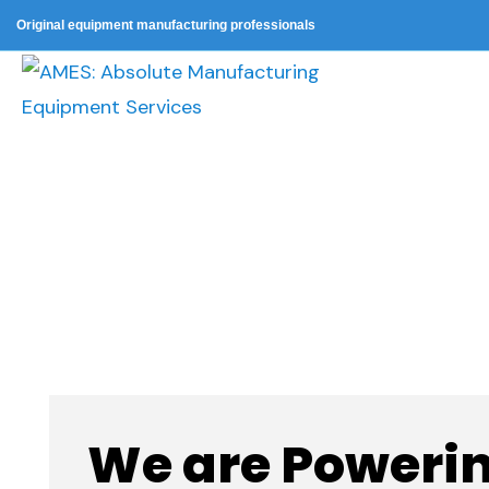
Original equipment manufacturing professionals
Procurement
We are Powerin