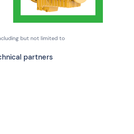
cluding but not limited to
chnical partners