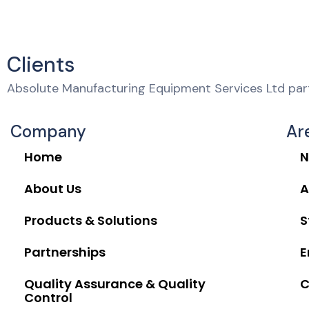
Clients
Absolute Manufacturing Equipment Services Ltd part
Company
Ar
Home
N
About Us
A
Products & Solutions
S
Partnerships
E
Quality Assurance & Quality
C
Control