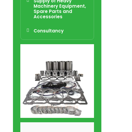
Supply of Heavy
Machinery Equipment,
Spare Parts and
Accessories
Consultancy