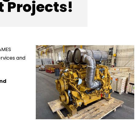
 Projects!
 AMES
ervices and
and